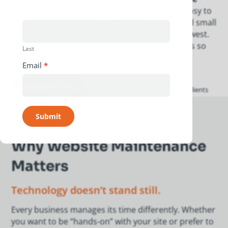
services
that keep your site secure, fast, and easy to
manage. We maintain
WordPress websites
and small
business sites across Indianapolis and the Midwest.
Our
support team
handles the technical details so
Last
you can focus on long-term growth.
Email
*
CONTACT US
Submit
Why Website Maintenance
Matters
Technology doesn’t stand still.
Every business manages its time differently. Whether
you want to be “hands-on” with your site or prefer to