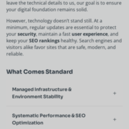
leave the technical details to us, our goal is to ensure
your digital foundation remains solid.
However, technology doesn’t stand still. At a
minimum, regular updates are essential to protect
your
security
, maintain a fast
user experience
, and
keep your
SEO rankings
healthy. Search engines and
visitors alike favor sites that are safe, modern, and
reliable.
What Comes Standard
Managed Infrastructure &
Environment Stability
Systematic Performance & SEO
Optimization