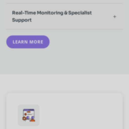
Real-Time Monitoring & Specialist
Support
LEARN MORE