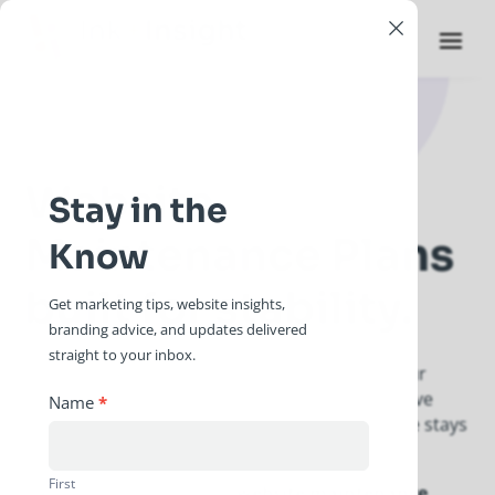
×
Website
Stay in the
Maintenance Plans
Know
built for stability.
Get marketing tips, website insights,
branding advice, and updates delivered
straight to your inbox.
You’ve worked hard to build your business; your
website should reflect that. We provide proactive
Newsletter
Name
*
care and technical guidance to ensure your site stays
Signup
a reliable asset for years to come.
First
Ink + Insight Co. provides
website maintenance