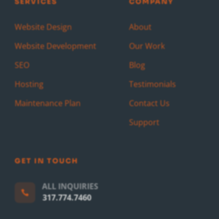
SERVICES
COMPANY
Website Design
About
Website Development
Our Work
SEO
Blog
Hosting
Testimonials
Maintenance Plan
Contact Us
Support
GET IN TOUCH
ALL INQUIRIES

317.774.7460