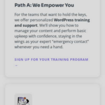
Path A: We Empower You
For the teams that want to hold the keys,
we offer personalized
WordPress training
and support
. We’ll show you how to
manage your content and perform basic
upkeep with confidence, staying in the
wings as your expert “emergency contact”
whenever you need a hand.
SIGN UP FOR YOUR TRAINING PROGRAM
→