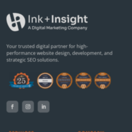
Your trusted digital partner for high-
performance website design, development, and
strategic SEO solutions.