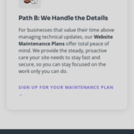
Path B: We Handle the Details
For businesses that value their time above
managing technical updates, our
Website
Maintenance Plans
offer total peace of
mind. We provide the steady, proactive
care your site needs to stay fast and
secure, so you can stay focused on the
work only you can do.
SIGN UP FOR YOUR MAINTENANCE PLAN
→