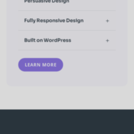
Persuasive Design
Fully Responsive Design
Built on WordPress
LEARN MORE