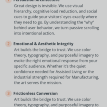
Great design is invisible. We use visual
hierarchy, cognitive load reduction, and social
cues to guide your visitors’ eyes exactly where
they need to go. By understanding the “why”
behind user behavior, we turn passive scrolling
into intentional action.
2
Emotional & Aesthetic Integrity
Art builds the bridge to trust. We use color
theory, typography, and purposeful imagery to
evoke the right emotional response from your
specific audience. Whether it’s the quiet
confidence needed for Assisted Living or the
industrial strength required for Manufacturing,
the art serves the mission.
3
Frictionless Conversion
Art builds the bridge to trust. We use color
theory, typography, and purposeful imagery to