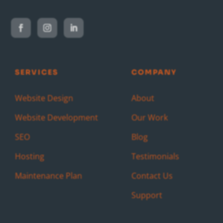
SERVICES
COMPANY
Website Design
About
Website Development
Our Work
SEO
Blog
Hosting
Testimonials
Maintenance Plan
Contact Us
Support