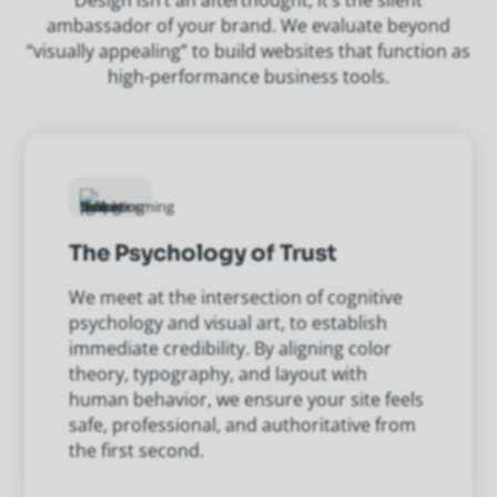
Design isn’t an afterthought, it’s the silent
ambassador of your brand. We evaluate beyond
“visually appealing” to build websites that function as
high-performance business tools.
The Psychology of Trust
We meet at the intersection of cognitive
psychology and visual art, to establish
immediate credibility. By aligning color
theory, typography, and layout with
human behavior, we ensure your site feels
safe, professional, and authoritative from
the first second.