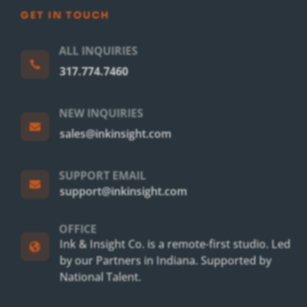
GET IN TOUCH
ALL INQUIRIES

317.774.7460
NEW INQUIRIES

sales@inkinsight.com
SUPPORT EMAIL

support@inkinsight.com
OFFICE
Ink & Insight Co. is a remote-first studio. Led

by our Partners in Indiana. Supported by
National Talent.