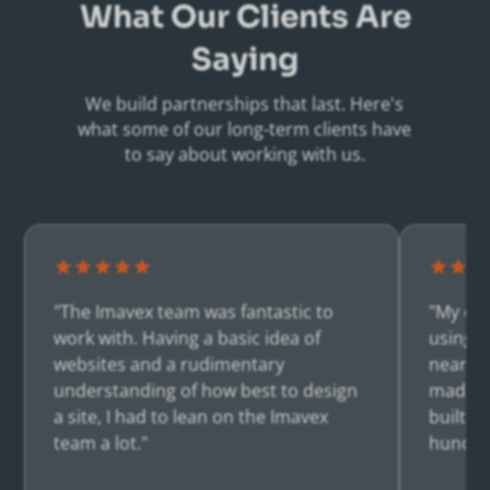
What Our Clients Are
Saying
We build partnerships that last. Here's
what some of our long-term clients have
to say about working with us.
"The Imavex team was fantastic to
"My co
work with. Having a basic idea of
using I
websites and a rudimentary
nearly 
understanding of how best to design
made m
a site, I had to lean on the Imavex
built a
team a lot."
hundre