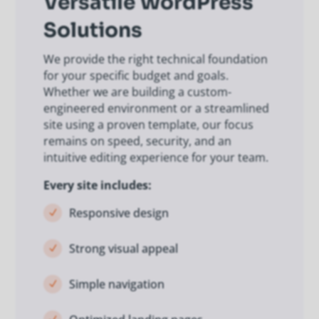
Versatile WordPress
Solutions
We provide the right technical foundation
for your specific budget and goals.
Whether we are building a custom-
engineered environment or a streamlined
site using a proven template, our focus
remains on speed, security, and an
intuitive editing experience for your team.
Every site includes:
Responsive design
N
Strong visual appeal
N
Simple navigation
N