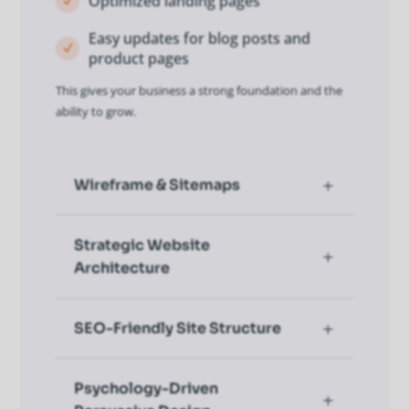
Optimized landing pages
N
Easy updates for blog posts and
N
product pages
This gives your business a strong foundation and the
ability to grow.
Wireframe & Sitemaps
Strategic Website
Architecture
SEO-Friendly Site Structure
Psychology-Driven