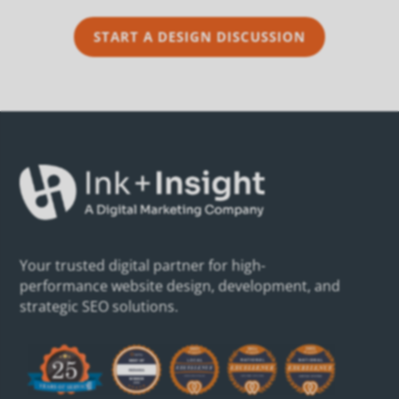
START A DESIGN DISCUSSION
Your trusted digital partner for high-
performance website design, development, and
strategic SEO solutions.