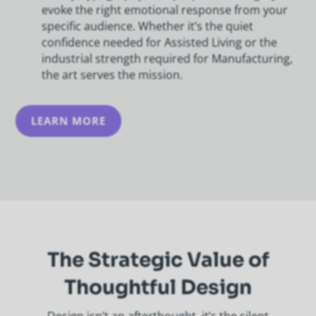
evoke the right emotional response from your
specific audience. Whether it’s the quiet
confidence needed for Assisted Living or the
industrial strength required for Manufacturing,
the art serves the mission.
LEARN MORE
The Strategic Value of
Thoughtful Design