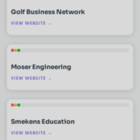
Golf Business Network
VIEW WEBSITE →
Moser Engineering
VIEW WEBSITE →
Smekens Education
VIEW WEBSITE →