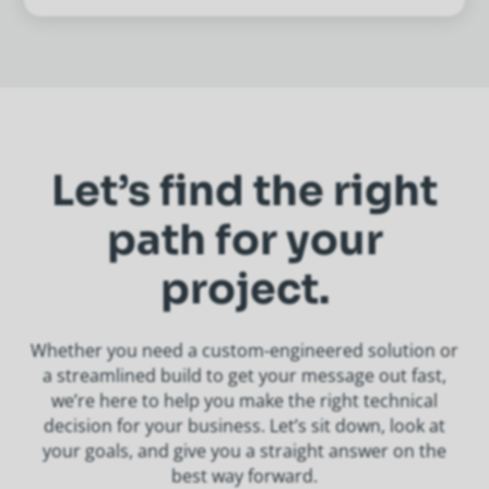
Let’s find the right
path for your
project.
Whether you need a custom-engineered solution or
a streamlined build to get your message out fast,
we’re here to help you make the right technical
decision for your business. Let’s sit down, look at
your goals, and give you a straight answer on the
best way forward.