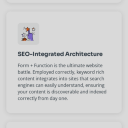
SEO-Integrated Architecture
Form + Function is the ultimate website
battle. Employed correctly, keyword rich
content integrates into sites that search
engines can easily understand, ensuring
your content is discoverable and indexed
correctly from day one.