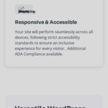
Responsive & Accessible
Your site will perform seamlessly across all
devices, following strict accessibility
standards to ensure an inclusive
experience for every visitor. Additional
ADA Compliance available.