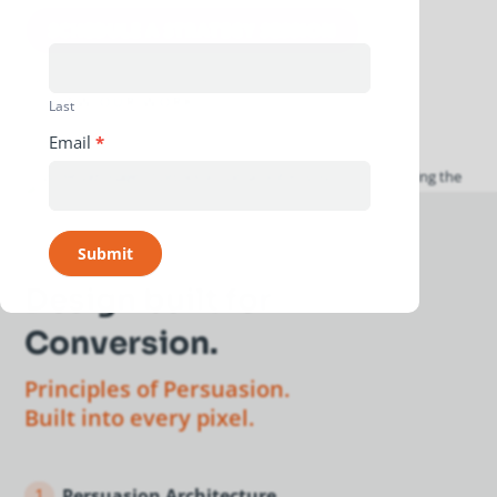
SCHEDULE A STRATEGY SESSION
VIEW OUR WORK
Last
Email
*
Submit
Design built for
Conversion.
Principles of Persuasion.
Built into every pixel.
1
Persuasion Architecture