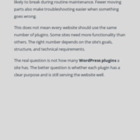
likely to break during routine maintenance. Fewer moving
parts also make troubleshooting easier when something
goes wrong.
This does not mean every website should use the same
number of plugins. Some sites need more functionality than
others. The right number depends on the site’s goals,
structure, and technical requirements.
The real question is not how many
WordPress plugins
a
site has. The better question is whether each plugin has a
clear purpose and is still serving the website well.