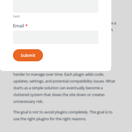
Last
WordPress plugins
are useful, but they can also become a
Email
*
problem when they are used to solve every small issue. A
plugin can add features, connect tools, improve forms,
manage SEO
, handle caching, or support security. Used
carefully, plugins help extend a website without building
Submit
every feature from scratch.
However, too many
WordPress plugins
can make a site
harder to manage over time. Each plugin adds code,
updates, settings, and potential compatibility issues. What
starts as a simple solution can eventually become a
cluttered system that slows the site down or creates
unnecessary risk.
The goal is not to avoid plugins completely. The goal is to
use the right plugins for the right reasons.