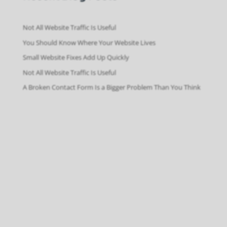
Not All Website Traffic Is Useful
You Should Know Where Your Website Lives
Small Website Fixes Add Up Quickly
Not All Website Traffic Is Useful
A Broken Contact Form Is a Bigger Problem Than You Think