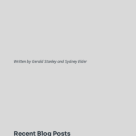
Written by Gerald Stanley and Sydney Elder
Recent Blog Posts