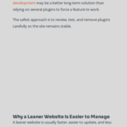
development
may be a better long-term solution than
relying on several plugins to force a feature to work.
The safest approach is to review, test, and remove plugins
carefully so the site remains stable.
Why a Leaner Website Is Easier to Manage
A leaner website is usually faster, easier to update, and less