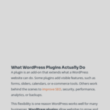
What WordPress Plugins Actually Do
A plugin is an add-on that extends what a WordPress
website can do. Some plugins add visible features, such as
forms, sliders, calendars, or e-commerce tools. Others work
behind the scenes to
improve SEO
, security, performance,
analytics, or backups.
This flexibility is one reason WordPress works well for many
businesses.
WordPress plugins
allow websites to grow and