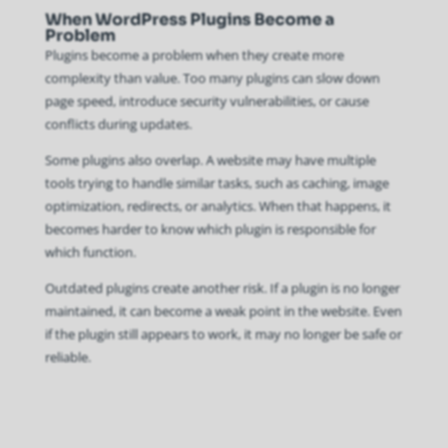
When WordPress Plugins Become a
Problem
Plugins become a problem when they create more
complexity than value. Too many plugins can slow down
page speed, introduce security vulnerabilities, or cause
conflicts during updates.
Some plugins also overlap. A website may have multiple
tools trying to handle similar tasks, such as caching, image
optimization, redirects, or analytics. When that happens, it
becomes harder to know which plugin is responsible for
which function.
Outdated plugins create another risk. If a plugin is no longer
maintained, it can become a weak point in the website. Even
if the plugin still appears to work, it may no longer be safe or
reliable.