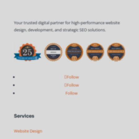
Your trusted digital partner for high-performance website
design, development, and strategic SEO solutions.
Follow
Follow
Follow
Services
Website Design