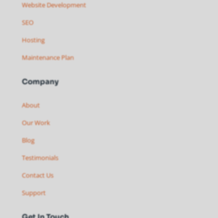
Website Development
SEO
Hosting
Maintenance Plan
Company
About
Our Work
Blog
Testimonials
Contact Us
Support
Get In Touch