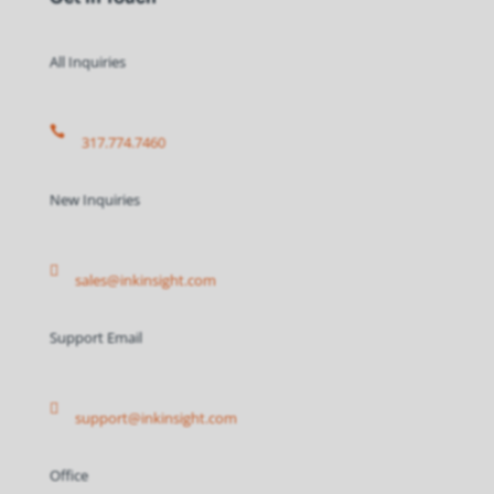
All Inquiries

317.774.7460
New Inquiries

sales@inkinsight.com
Support Email

support@inkinsight.com
Office