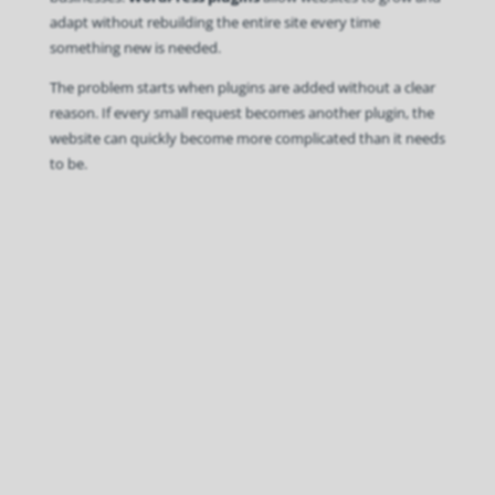
adapt without rebuilding the entire site every time
something new is needed.
The problem starts when plugins are added without a clear
reason. If every small request becomes another plugin, the
website can quickly become more complicated than it needs
to be.