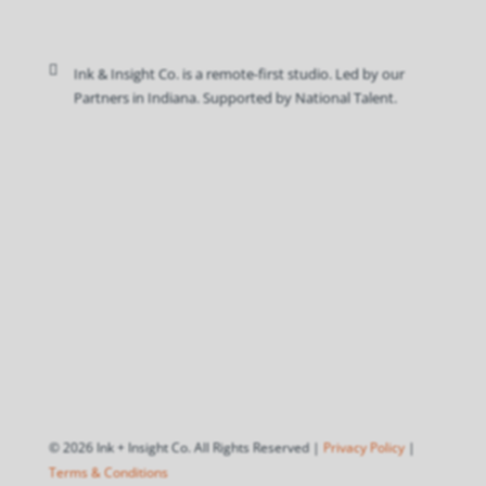

Ink & Insight Co. is a remote-first studio. Led by our
Partners in Indiana. Supported by National Talent.
© 2026 Ink + Insight Co. All Rights Reserved |
Privacy Policy
|
Terms & Conditions