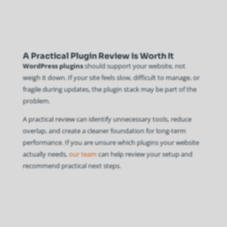
A Practical Plugin Review Is Worth It
WordPress plugins
should support your website, not
weigh it down. If your site feels slow, difficult to manage, or
fragile during updates, the plugin stack may be part of the
problem.
A practical review can identify unnecessary tools, reduce
overlap, and create a cleaner foundation for long-term
performance. If you are unsure which plugins your website
actually needs,
our team
can help review your setup and
recommend practical next steps.