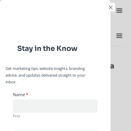
×
Stay in the Know
A Broken Contact Form Is a
Get marketing tips, website insights, branding
Bigger Problem Than You
advice, and updates delivered straight to your
Think
inbox.
by
gstanley
|
Jun 10, 2026
|
2026 Blog Posts
Newsletter
Name
*
Signup
First