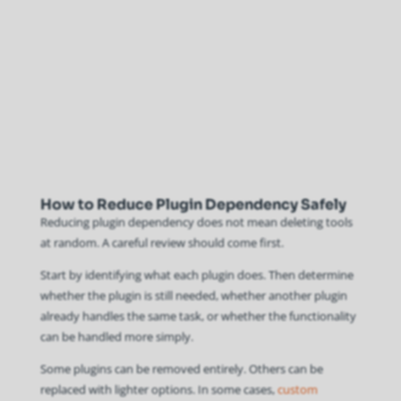
How to Reduce Plugin Dependency Safely
Reducing plugin dependency does not mean deleting tools
at random. A careful review should come first.
Start by identifying what each plugin does. Then determine
whether the plugin is still needed, whether another plugin
already handles the same task, or whether the functionality
can be handled more simply.
Some plugins can be removed entirely. Others can be
replaced with lighter options. In some cases,
custom